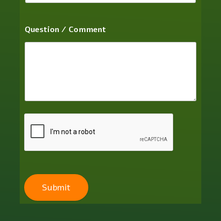
Question / Comment
Submit