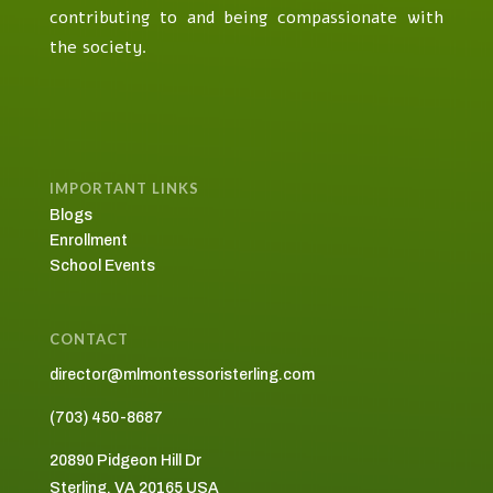
contributing to and being compassionate with
the society.
IMPORTANT LINKS
Blogs
Enrollment
School Events
CONTACT
director@mlmontessoristerling.com
(703) 450-8687
20890 Pidgeon Hill Dr
Sterling, VA 20165
USA