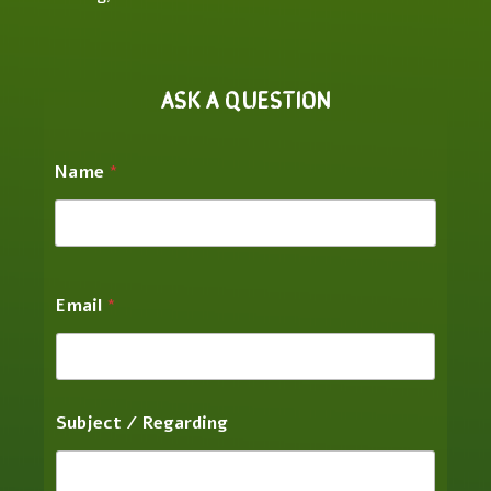
ASK A QUESTION
Name
*
Email
*
Subject / Regarding