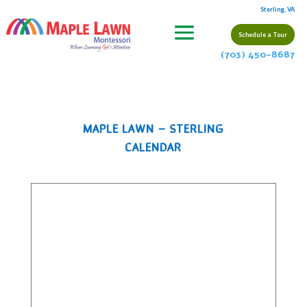
Sterling, VA
Schedule a Tour
(703) 450-8687
MAPLE LAWN – STERLING
CALENDAR