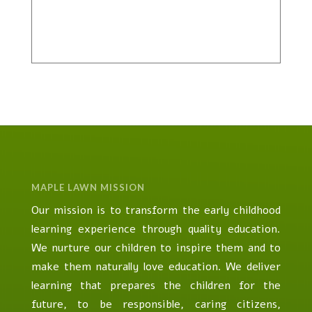
MAPLE LAWN MISSION
Our mission is to transform the early childhood
learning experience through quality education.
We nurture our children to inspire them and to
make them naturally love education. We deliver
learning that prepares the children for the
future, to be responsible, caring citizens,